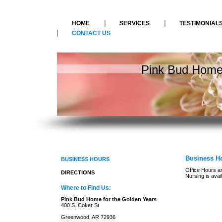
HOME
SERVICES
TESTIMONIAL
CONTACT US
Pink Bud Home 
Business H
BUSINESS HOURS
Office Hours ar
DIRECTIONS
Nursing is avai
Where to Find Us:
Pink Bud Home for the Golden Years
400 S. Coker St
Greenwood, AR 72936