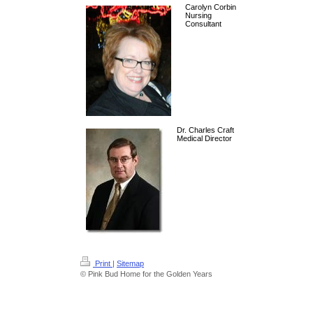
Carolyn Corbin
Nursing
Consultant
Dr. Charles Craft
Medical Director
Print
|
Sitemap
© Pink Bud Home for the Golden Years