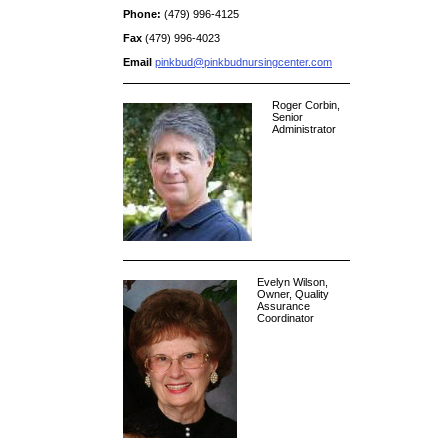
Phone:
(479) 996-4125
Fax
(479) 996-4023
Email
pinkbud@pinkbudnursingcenter.com
Roger Corbin,
Senior
Administrator
Evelyn Wilson,
Owner, Quality
Assurance
Coordinator